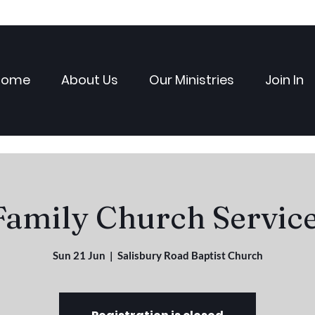
Home
About Us
Our Ministries
Join In
Family Church Service
Sun 21 Jun
  |  
Salisbury Road Baptist Church