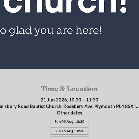
Time & Location
21 Jun 2026, 10:30 – 11:30
alisbury Road Baptist Church, Rosebery Ave, Plymouth PL4 8SX, 
Other dates
Sun 09 Aug, 10:30
Sun 16 Aug, 10:30