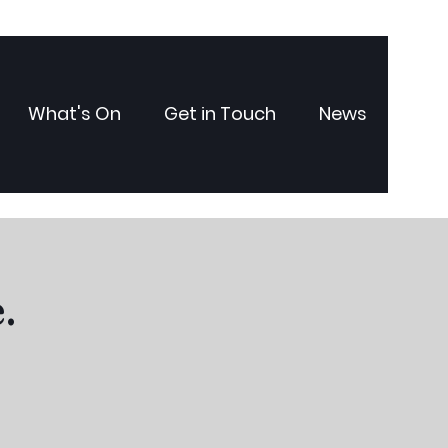
What's On
Get in Touch
News
.