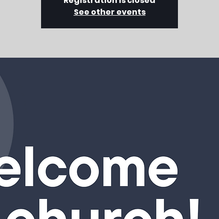
Registration is closed
See other events