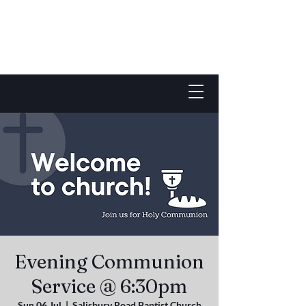
Evening Communion
Service @ 6:30pm
Sun 06 Jul
  |  
Salisbury Road Baptist Church