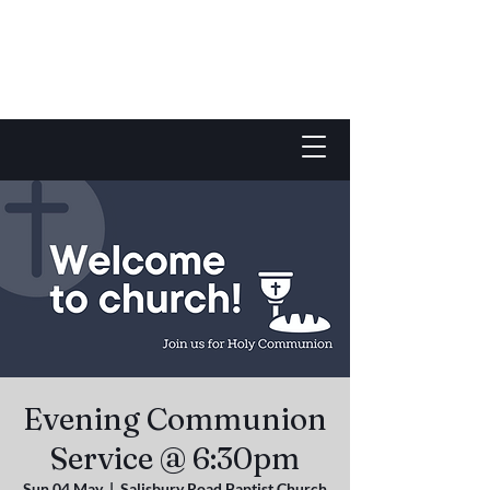
Evening Communion
Service @ 6:30pm
Sun 04 May
  |  
Salisbury Road Baptist Church