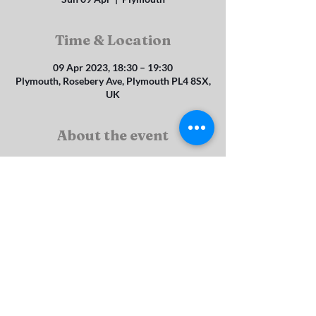
Time & Location
09 Apr 2023, 18:30 – 19:30
Plymouth, Rosebery Ave, Plymouth PL4 8SX,
UK
About the event
This service is hed on the second Sunday of 
each month.
Rosebery Ave, St Judes, Plymouth, PL4 8SX
srbc_enquiries@btconnect.com