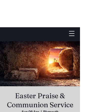
Easter Praise &
Communion Service
Sun 09 Apr
  |  
Plymouth