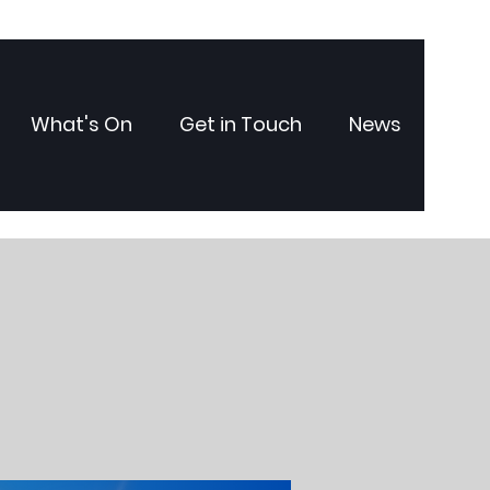
What's On
Get in Touch
News