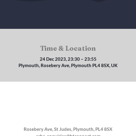
Time & Location
24 Dec 2023, 23:30 – 23:55
Plymouth, Rosebery Ave, Plymouth PL4 8SX, UK
Rosebery Ave, St Judes, Plymouth, PL4 8SX
srbc_enquiries@btconnect.com