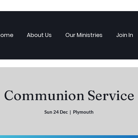
Home
About Us
Our Ministries
Join In
Communion Service
Sun 24 Dec
  |  
Plymouth