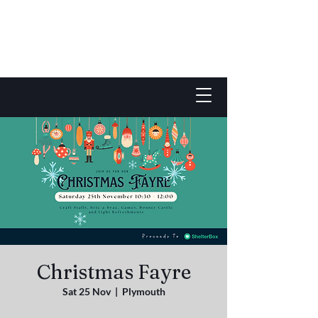
Christmas Fayre
Sat 25 Nov
  |  
Plymouth