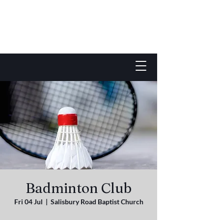
Badminton Club
Fri 04 Jul
  |  
Salisbury Road Baptist Church