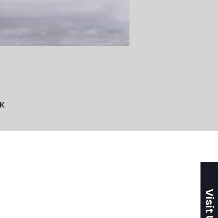
UK
Visit Us