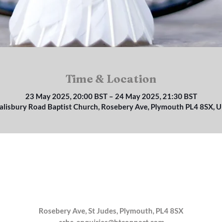
Time & Location
23 May 2025, 20:00 BST – 24 May 2025, 21:30 BST
alisbury Road Baptist Church, Rosebery Ave, Plymouth PL4 8SX, 
Rosebery Ave, St Judes, Plymouth, PL4 8SX
srbc_enquiries@btconnect.com