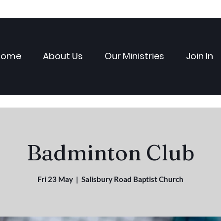
Home
About Us
Our Ministries
Join In
Badminton Club
Fri 23 May
  |  
Salisbury Road Baptist Church