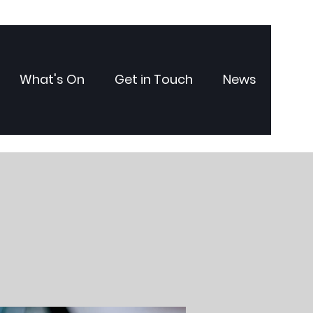
What's On
Get in Touch
News