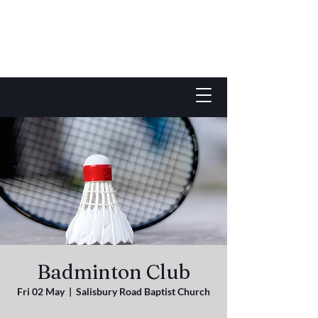
Badminton Club
Fri 02 May
  |  
Salisbury Road Baptist Church