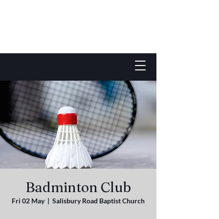
Badminton Club
Fri 02 May
  |  
Salisbury Road Baptist Church