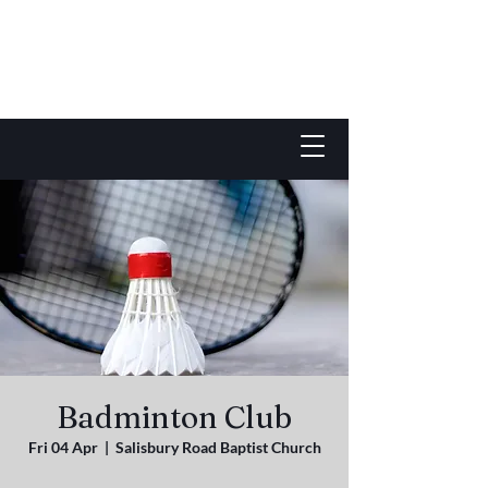
Badminton Club
Fri 04 Apr
  |  
Salisbury Road Baptist Church