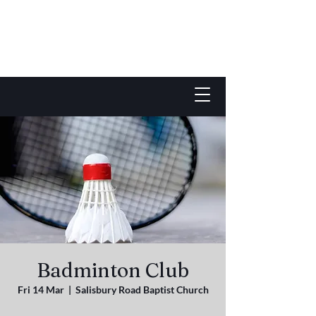
Badminton Club
Fri 14 Mar
  |  
Salisbury Road Baptist Church