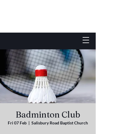
Badminton Club
Fri 07 Feb
  |  
Salisbury Road Baptist Church