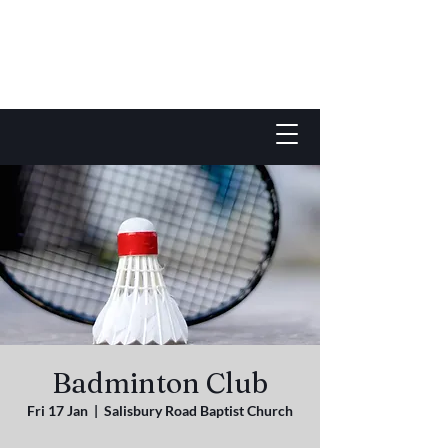
Badminton Club
Fri 17 Jan
  |  
Salisbury Road Baptist Church