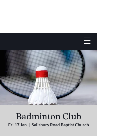
Badminton Club
Fri 17 Jan
  |  
Salisbury Road Baptist Church