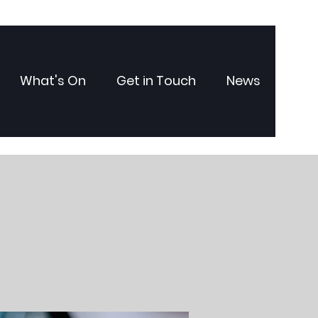
What's On
Get in Touch
News