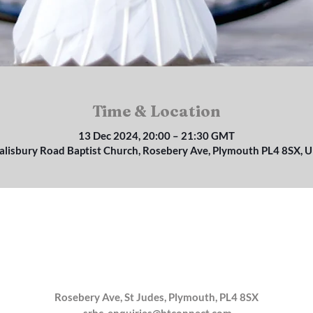
Time & Location
13 Dec 2024, 20:00 – 21:30 GMT
alisbury Road Baptist Church, Rosebery Ave, Plymouth PL4 8SX, 
Rosebery Ave, St Judes, Plymouth, PL4 8SX
srbc_enquiries@btconnect.com