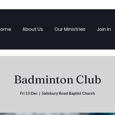
Home
About Us
Our Ministries
Join In
Badminton Club
Fri 13 Dec
  |  
Salisbury Road Baptist Church