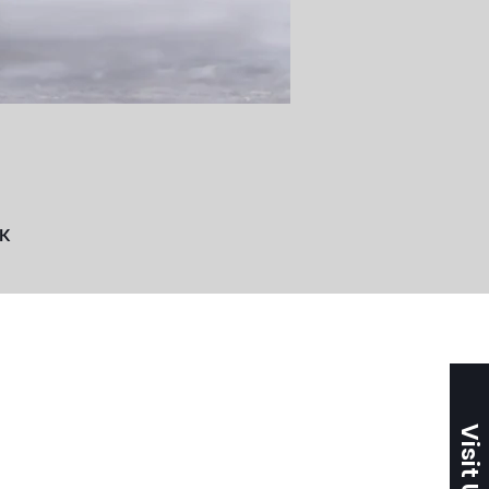
UK
Visit Us