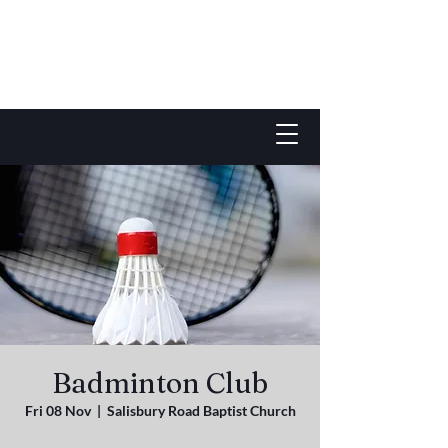
Badminton Club
Fri 08 Nov
  |  
Salisbury Road Baptist Church