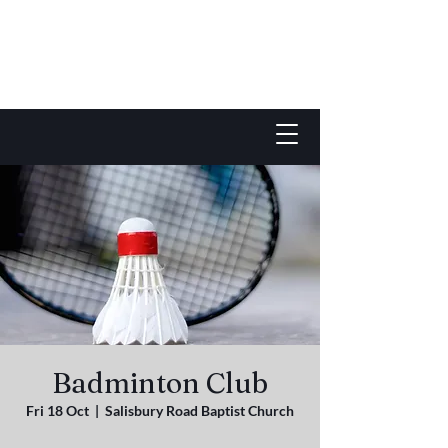
Badminton Club
Fri 18 Oct
  |  
Salisbury Road Baptist Church