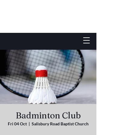
Badminton Club
Fri 04 Oct
  |  
Salisbury Road Baptist Church