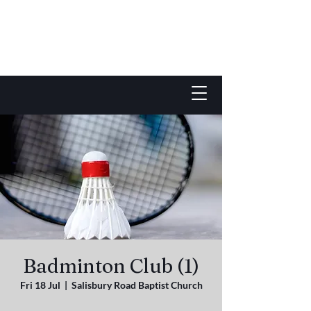
Badminton Club (1)
Fri 18 Jul
  |  
Salisbury Road Baptist Church