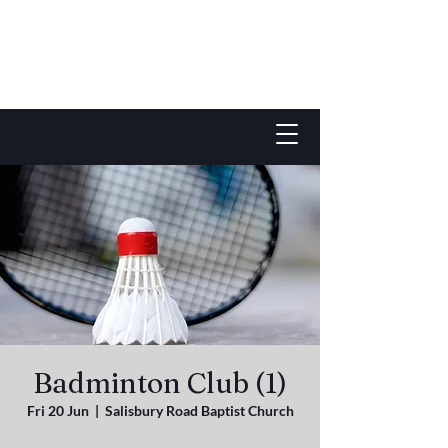
Badminton Club (1)
Fri 20 Jun
  |  
Salisbury Road Baptist Church