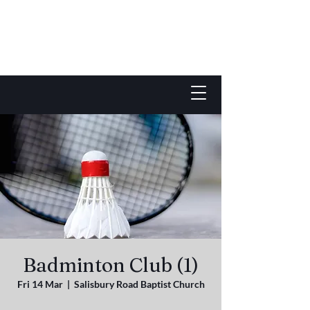
Badminton Club (1)
Fri 14 Mar
  |  
Salisbury Road Baptist Church