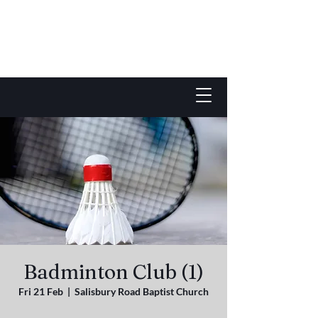
Badminton Club (1)
Fri 21 Feb
  |  
Salisbury Road Baptist Church