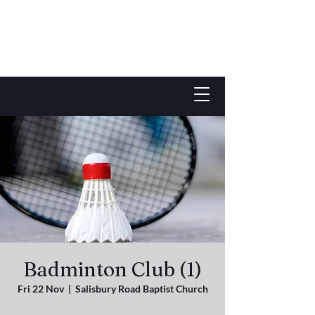
Badminton Club (1)
Fri 22 Nov
  |  
Salisbury Road Baptist Church