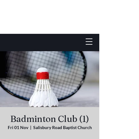
Badminton Club (1)
Fri 01 Nov
  |  
Salisbury Road Baptist Church