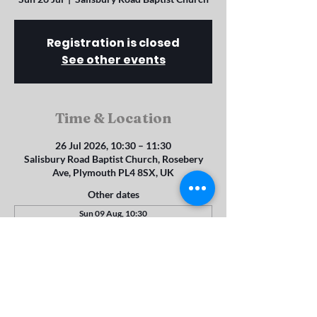
Registration is closed
See other events
Time & Location
26 Jul 2026, 10:30 – 11:30
Salisbury Road Baptist Church, Rosebery
Ave, Plymouth PL4 8SX, UK
Other dates
Sun 09 Aug, 10:30
Sun 16 Aug, 10:30
Sun 23 Aug, 10:30
View all 22 dates