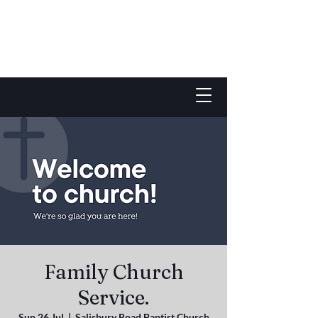
Family Church
Service.
Sun 26 Jul
  |  
Salisbury Road Baptist Church