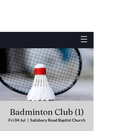
Badminton Club (1)
Fri 04 Jul
  |  
Salisbury Road Baptist Church